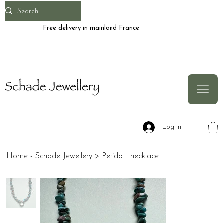
Free delivery in mainland France
Log In
Home - Schade Jewellery
>
"Peridot" necklace