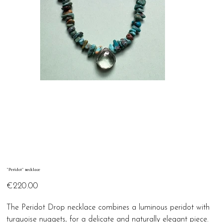
"Peridot" necklace
Price
€220.00
The Peridot Drop necklace combines a luminous peridot with
turquoise nuggets, for a delicate and naturally elegant piece.