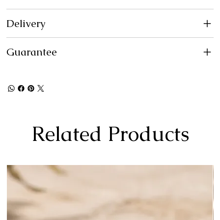
Delivery
Guarantee
Related Products