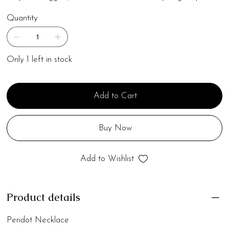
Quantity
Only 1 left in stock
Add to Cart
Buy Now
Add to Wishlist
Product details
Peridot Necklace