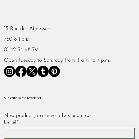
15 Rue des Abbesses,
75018 Paris
01 42 54 98 79
Open Tuesday to Saturday from 11 a.m. to 7 p.m.
Subscribe to the newsletter
New products, exclusive offers and news
E-mail
*