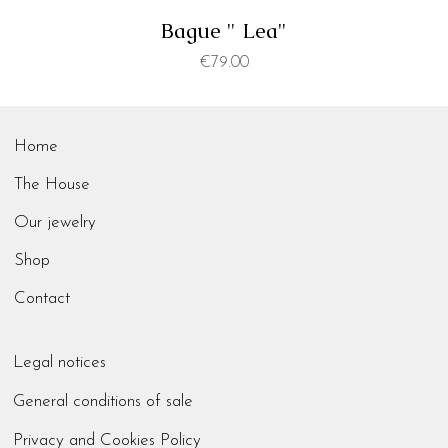
Bague " Lea"
Price
€79.00
Home
The House
Our jewelry
Shop
Contact
Legal notices
General conditions of sale
Privacy and Cookies Policy