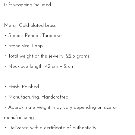
Gift wrapping included
Metal: Gold-plated brass
• Stones: Peridot, Turquoise
• Stone size: Drop
• Total weight of the jewelry: 22.5 grams
• Necklace length: 42 cm + 2 cm
• Finish: Polished
• Manufacturing: Handcrafted
• Approximate weight, may vary depending on size or
manufacturing
• Delivered with a certificate of authenticity