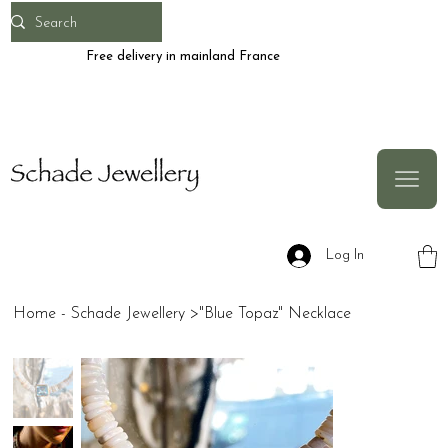
Free delivery in mainland France
Log In
Home - Schade Jewellery
>
"Blue Topaz" Necklace