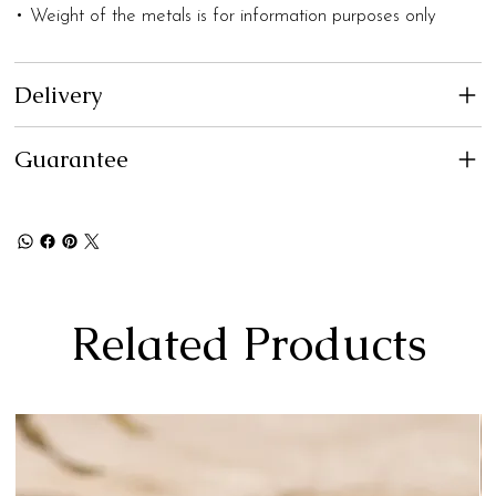
• Weight of the metals is for information purposes only
Delivery
Guarantee
Related Products