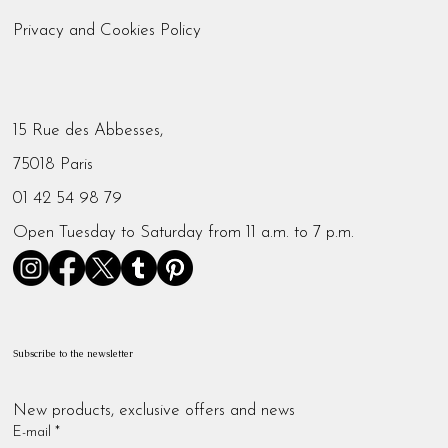
Privacy and Cookies Policy
15 Rue des Abbesses,
75018 Paris
01 42 54 98 79
Open Tuesday to Saturday from 11 a.m. to 7 p.m.
Subscribe to the newsletter
New products, exclusive offers and news
E-mail
*