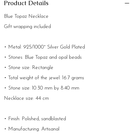
Product Details
Blue Topaz Necklace
Gift wrapping included
• Metal: 925/1000° Silver Gold Plated
• Stones: Blue Topaz and opal beads
• Stone size: Rectangle
• Total weight of the jewel: 16.7 grams
• Stone size: 10.30 mm by 8.40 mm
Necklace size: 44 cm
• Finish: Polished, sandblasted
• Manufacturing: Artisanal