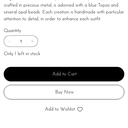
crafted in precious metal, is adorned with a blue Topaz and
several opal beads. Each creation is handmade with particular
attention to detail, in order to enhance each outfit.
Quantity
Only 1 left in stock
Add to Cart
Buy Now
Add to Wishlist