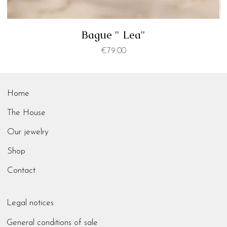
Bague " Lea"
Price
€79.00
Home
The House
Our jewelry
Shop
Contact
Legal notices
General conditions of sale