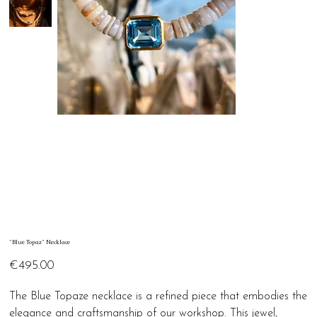
"Blue Topaz" Necklace
Price
€495.00
The Blue Topaze necklace is a refined piece that embodies the
elegance and craftsmanship of our workshop. This jewel,