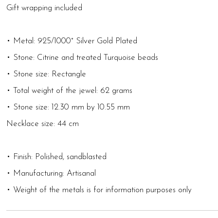
Gift wrapping included
• Metal: 925/1000° Silver Gold Plated
• Stone: Citrine and treated Turquoise beads
• Stone size: Rectangle
• Total weight of the jewel: 62 grams
• Stone size: 12.30 mm by 10.55 mm
Necklace size: 44 cm
• Finish: Polished, sandblasted
• Manufacturing: Artisanal
• Weight of the metals is for information purposes only