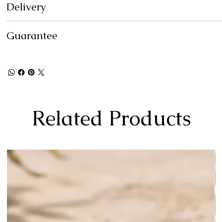
Delivery
Guarantee
Related Products