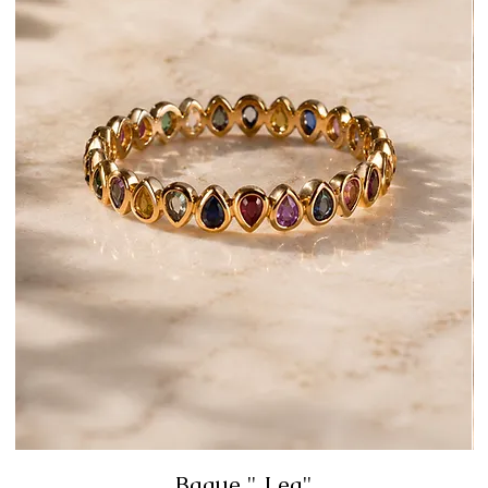
Bague " Lea"