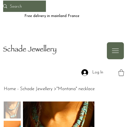
Free delivery in mainland France
Log In
Home - Schade Jewellery
>
"Montana" necklace