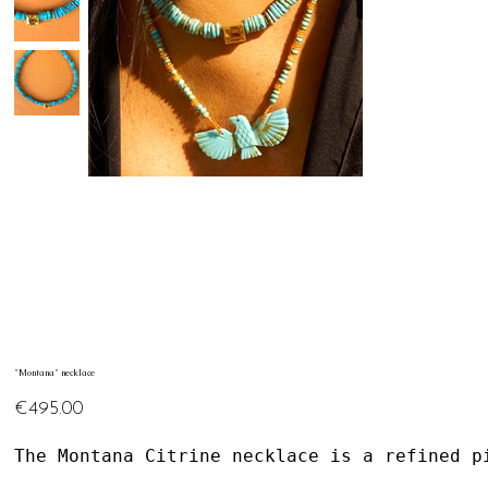
"Montana" necklace
Price
€495.00
The Montana Citrine necklace is a refined p