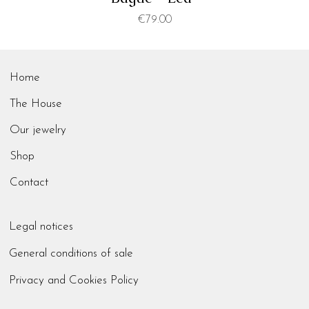
Price
€79.00
Home
The House
Our jewelry
Shop
Contact
Legal notices
General conditions of sale
Privacy and Cookies Policy