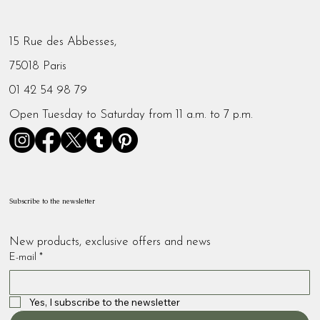
15 Rue des Abbesses,
75018 Paris
01 42 54 98 79
Open Tuesday to Saturday from 11 a.m. to 7 p.m.
Subscribe to the newsletter
New products, exclusive offers and news
E-mail
*
Yes, I subscribe to the newsletter