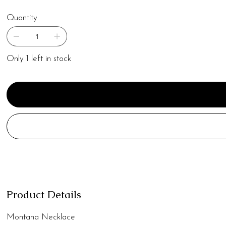
Quantity
Only 1 left in stock
Product Details
Montana Necklace