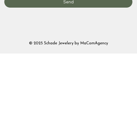
Send
© 2025 Schade Jewelery by MaComAgency