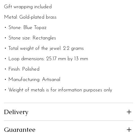
Gift wrapping included
Metal: Gold-plated brass
• Stone: Blue Topaz
• Stone size: Rectangles
• Total weight of the jewel: 2.2 grams
• Loop dimensions: 25.17 mm by 13 mm
• Finish: Polished
• Manufacturing: Artisanal
• Weight of metals is for information purposes only
Delivery
Guarantee