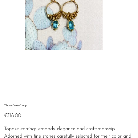
"Topaz Creole" loop
Price
€118.00
Topaze earrings embody elegance and craftsmanship.
Adorned with fine stones carefully selected for their color and