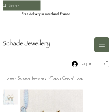
Free delivery in mainland France
Log In
Home - Schade Jewellery
>
"Topaz Creole" loop