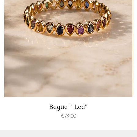
Bague " Lea"
Price
€79.00