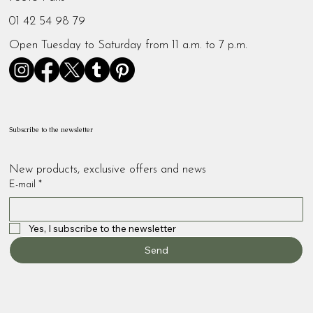
01 42 54 98 79
Open Tuesday to Saturday from 11 a.m. to 7 p.m.
Subscribe to the newsletter
New products, exclusive offers and news
E-mail
*
Yes, I subscribe to the newsletter
Send