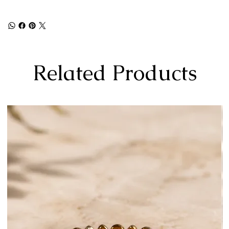
Related Products