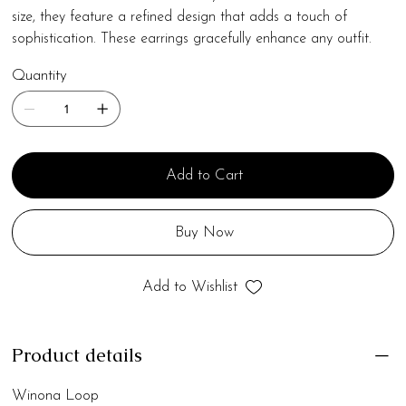
size, they feature a refined design that adds a touch of
sophistication. These earrings gracefully enhance any outfit.
Quantity
Add to Cart
Buy Now
Add to Wishlist
Product details
Winona Loop