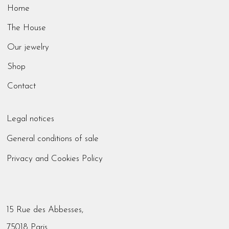
Home
The House
Our jewelry
Shop
Contact
Legal notices
General conditions of sale
Privacy and Cookies Policy
15 Rue des Abbesses,
75018 Paris