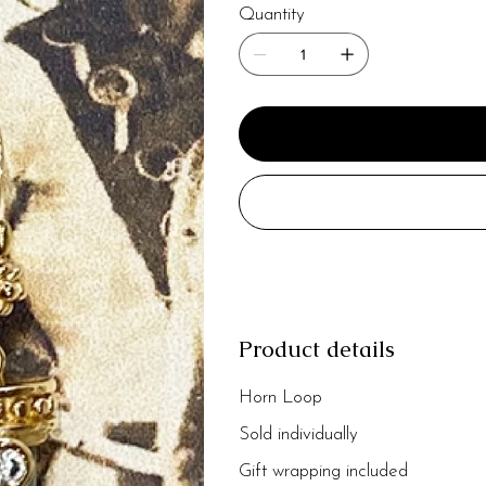
Quantity
Product details
Horn Loop
Sold individually
Gift wrapping included