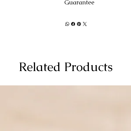
Guarantee
Related Products