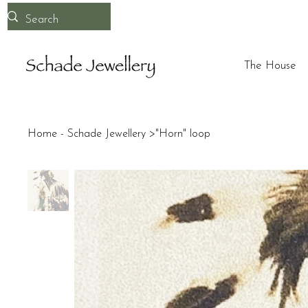
The House
Home - Schade Jewellery
>
"Horn" loop