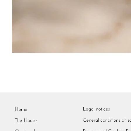
Legal notices
Home
General conditions of s
The House