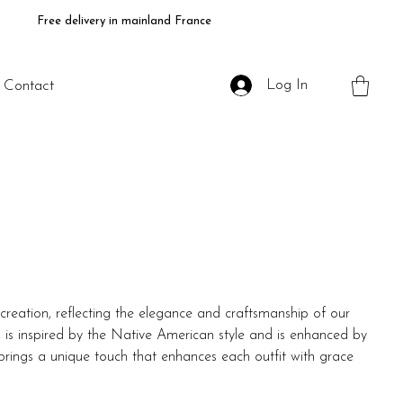
Free delivery in mainland France
Log In
Contact
creation, reflecting the elegance and craftsmanship of our
lly, is inspired by the Native American style and is enhanced by
t brings a unique touch that enhances each outfit with grace