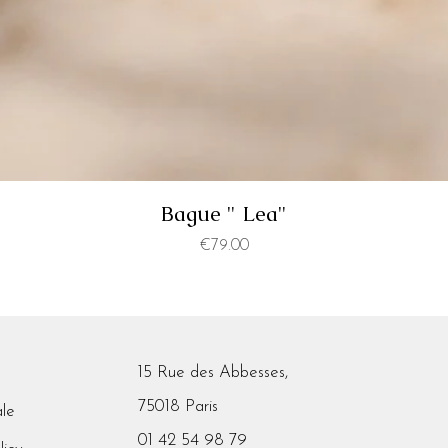
Bague " Lea"
Price
€79.00
15 Rue des Abbesses,
75018 Paris
ale
01 42 54 98 79