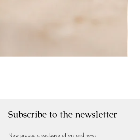
Subscribe to the newsletter
New products, exclusive offers and news