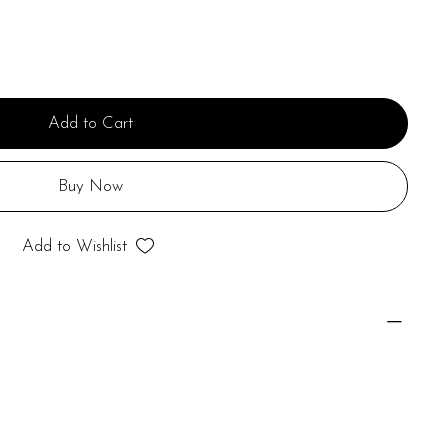
Add to Cart
Buy Now
Add to Wishlist