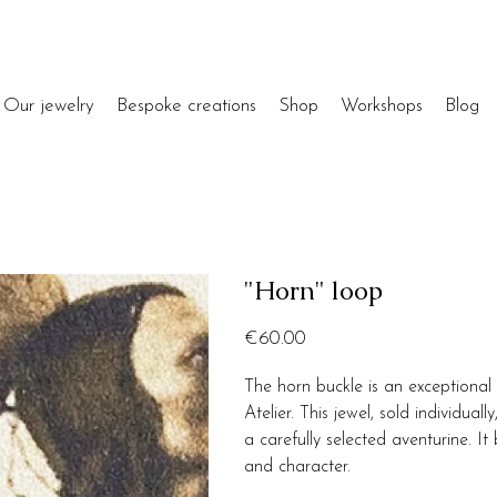
Our jewelry
Bespoke creations
Shop
Workshops
Blog
"Horn" loop
Price
€60.00
The horn buckle is an exceptional 
Atelier. This jewel, sold individua
a carefully selected aventurine. I
and character.