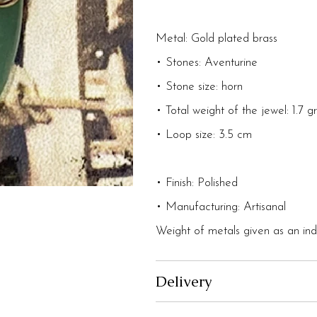
Metal: Gold plated brass
• Stones: Aventurine
• Stone size: horn
• Total weight of the jewel: 1.7 
• Loop size: 3.5 cm
• Finish: Polished
• Manufacturing: Artisanal
Weight of metals given as an indi
Delivery