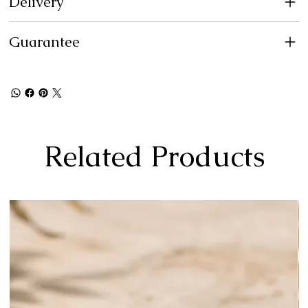
Delivery
Guarantee
Related Products