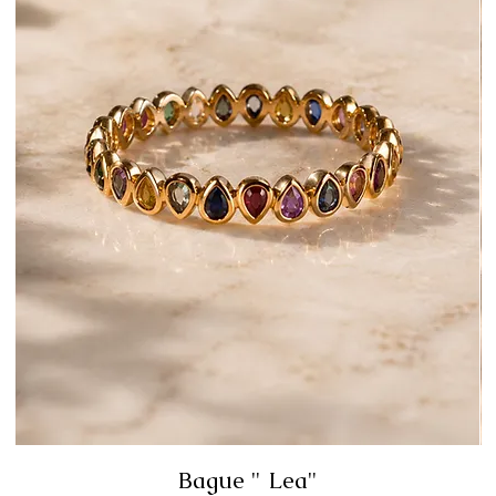
Bague " Lea"