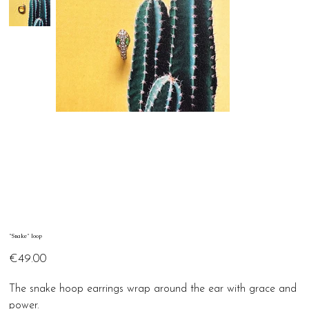
"Snake" loop
Price
€49.00
The snake hoop earrings wrap around the ear with grace and
power.