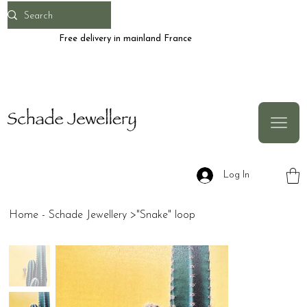
Free delivery in mainland France
Log In
Home - Schade Jewellery
>
"Snake" loop