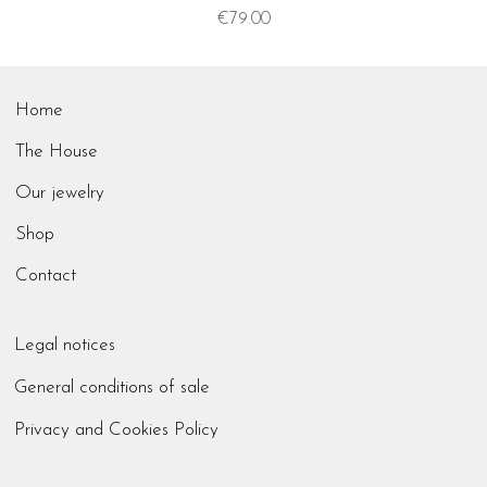
Price
€79.00
Home
The House
Our jewelry
Shop
Contact
Legal notices
General conditions of sale
Privacy and Cookies Policy