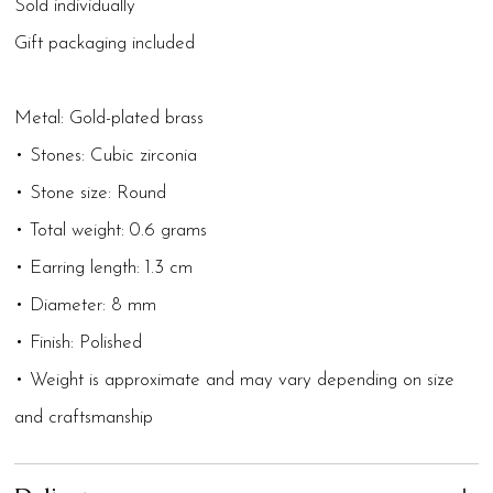
Sold individually
Gift packaging included
Metal: Gold-plated brass
• Stones: Cubic zirconia
• Stone size: Round
• Total weight: 0.6 grams
• Earring length: 1.3 cm
• Diameter: 8 mm
• Finish: Polished
• Weight is approximate and may vary depending on size
and craftsmanship