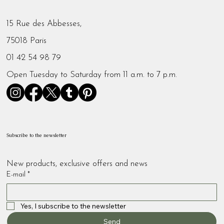
15 Rue des Abbesses,
75018 Paris
01 42 54 98 79
Open Tuesday to Saturday from 11 a.m. to 7 p.m.
Subscribe to the newsletter
New products, exclusive offers and news
E-mail
*
Yes, I subscribe to the newsletter
Send