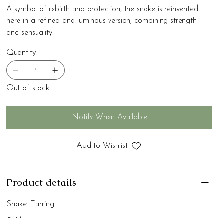
A symbol of rebirth and protection, the snake is reinvented
here in a refined and luminous version, combining strength
and sensuality.
Quantity
Out of stock
Notify When Available
Add to Wishlist
Product details
Snake Earring