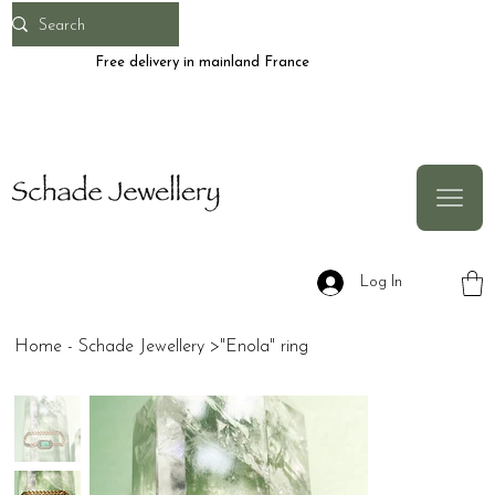
Free delivery in mainland France
Log In
Home - Schade Jewellery
>
"Enola" ring