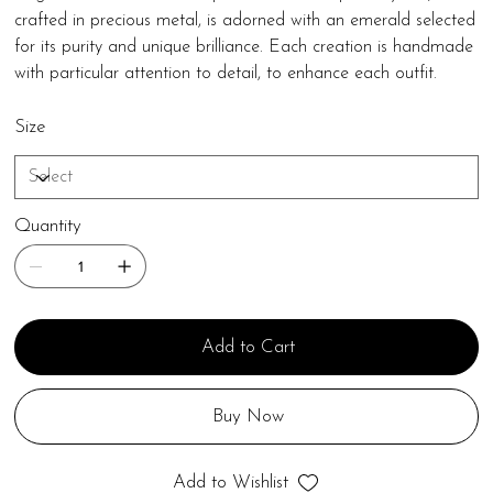
crafted in precious metal, is adorned with an emerald selected
for its purity and unique brilliance. Each creation is handmade
with particular attention to detail, to enhance each outfit.
Size
Quantity
Add to Cart
Buy Now
Add to Wishlist