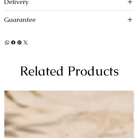
Delivery
Guarantee
Related Products