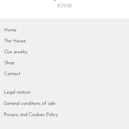
Price
€79.00
Home
The House
Our jewelry
Shop
Contact
Legal notices
General conditions of sale
Privacy and Cookies Policy