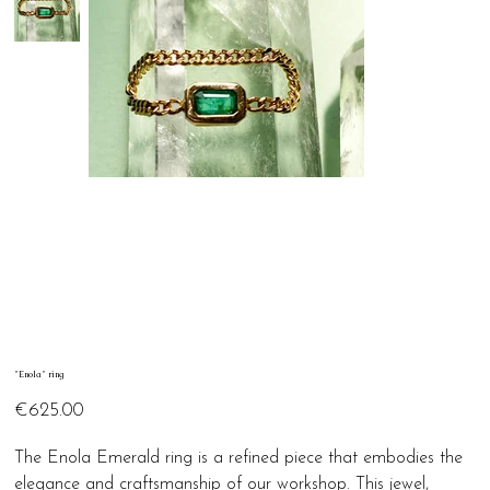
"Enola" ring
Price
€625.00
The Enola Emerald ring is a refined piece that embodies the
elegance and craftsmanship of our workshop. This jewel,