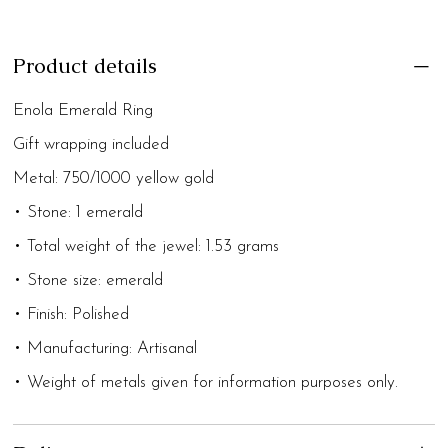
Product details
Enola Emerald Ring
Gift wrapping included
Metal: 750/1000 yellow gold
• Stone: 1 emerald
• Total weight of the jewel: 1.53 grams
• Stone size: emerald
• Finish: Polished
• Manufacturing: Artisanal
• Weight of metals given for information purposes only.