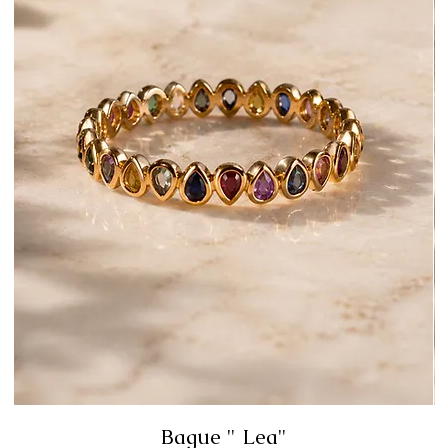
Bague " Lea"