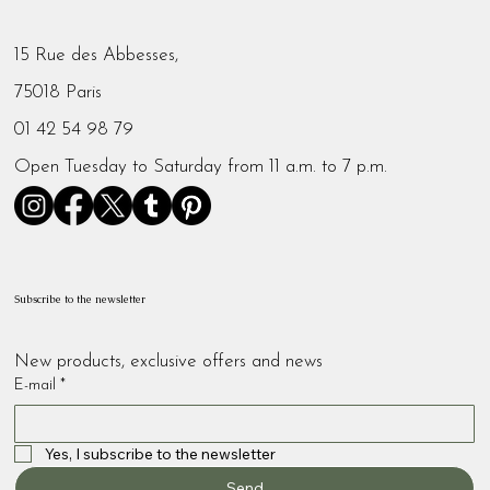
15 Rue des Abbesses,
75018 Paris
01 42 54 98 79
Open Tuesday to Saturday from 11 a.m. to 7 p.m.
Subscribe to the newsletter
New products, exclusive offers and news
E-mail
*
Yes, I subscribe to the newsletter
Send