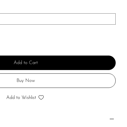
Add to Cart
Buy Now
Add to Wishlist