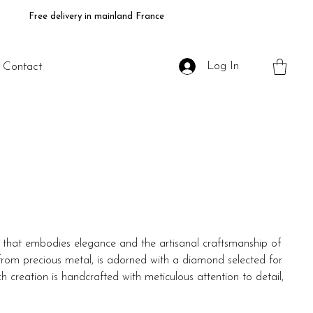
Free delivery in mainland France
Log In
Contact
e that embodies elegance and the artisanal craftsmanship of
 from precious metal, is adorned with a diamond selected for
ch creation is handcrafted with meticulous attention to detail,