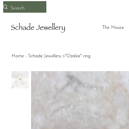
The House
Home - Schade Jewellery
>
"Ozalee" ring