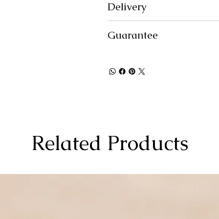
Delivery
Guarantee
Related Products