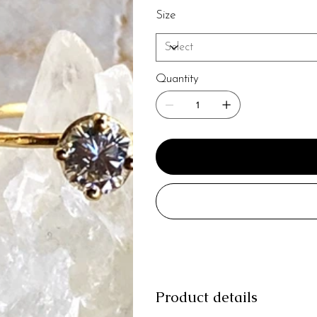
Size
Quantity
Product details