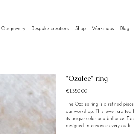
Our jewelry
Bespoke creations
Shop
Workshops
Blog
"Ozalee" ring
Price
€1,350.00
The Ozalee ring is a refined piec
our workshop. This jewel, crafted
its unique color and brilliance. Ea
designed to enhance every outfit.