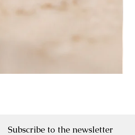
Subscribe to the newsletter