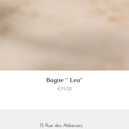
Bague " Lea"
Price
€79.00
15 Rue des Abbesses,