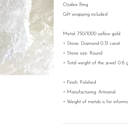
Ozalee Ring
Gift wrapping included
Metal: 750/1000 yellow gold
• Stone: Diamond 0.31 carat
• Stone size: Round
• Total weight of the jewel: 0.8
• Finish: Polished
• Manufacturing: Artisanal
• Weight of metals is for informa