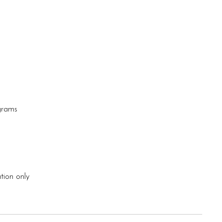
 grams
tion only