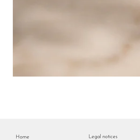
Legal notices
Home