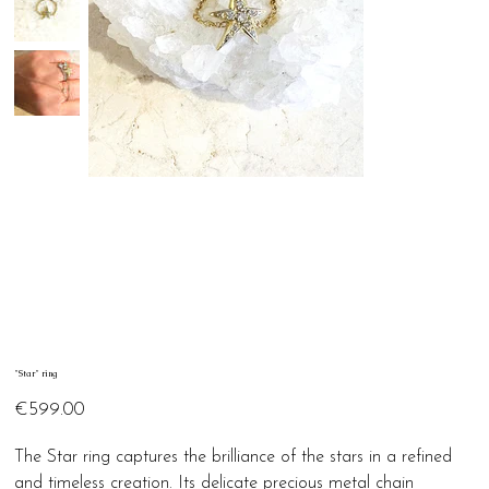
"Star" ring
Price
€599.00
The Star ring captures the brilliance of the stars in a refined
and timeless creation. Its delicate precious metal chain