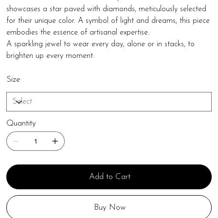
showcases a star paved with diamonds, meticulously selected
for their unique color. A symbol of light and dreams, this piece
embodies the essence of artisanal expertise.
A sparkling jewel to wear every day, alone or in stacks, to
brighten up every moment.
Size
Quantity
Add to Cart
Buy Now