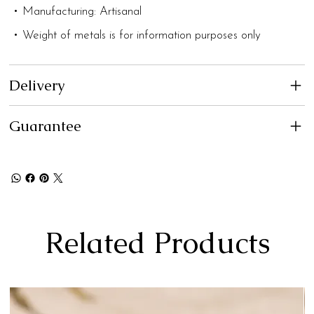
• Manufacturing: Artisanal
• Weight of metals is for information purposes only
Delivery
Guarantee
Related Products