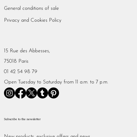
General conditions of sale
Privacy and Cookies Policy
15 Rue des Abbesses,
75018 Paris
01 42 54 98 79
Open Tuesday to Saturday from 11 a.m. to 7 p.m.
Subscribe to the newsletter
New products, exclusive offers and news