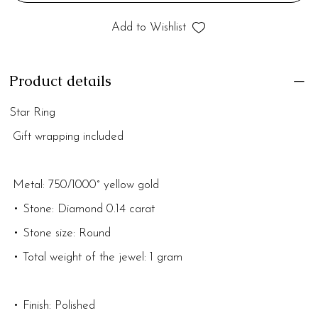
Add to Wishlist
Product details
Star Ring
Gift wrapping included
Metal: 750/1000° yellow gold
• Stone: Diamond 0.14 carat
• Stone size: Round
• Total weight of the jewel: 1 gram
• Finish: Polished