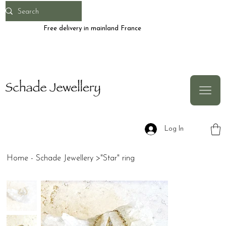
Free delivery in mainland France
Log In
Home - Schade Jewellery
>
"Star" ring