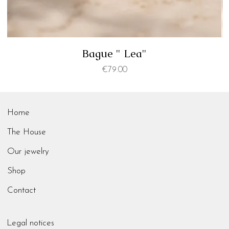
Bague " Lea"
Price
€79.00
Home
The House
Our jewelry
Shop
Contact
Legal notices