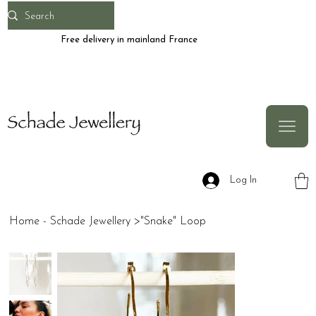
Free delivery in mainland France
Log In
Home - Schade Jewellery
>
"Snake" Loop