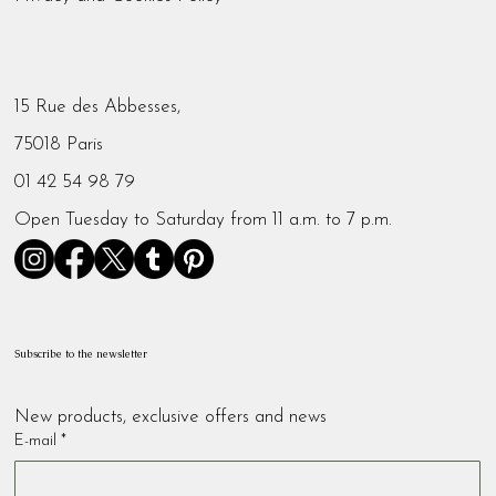
15 Rue des Abbesses,
75018 Paris
01 42 54 98 79
Open Tuesday to Saturday from 11 a.m. to 7 p.m.
Subscribe to the newsletter
New products, exclusive offers and news
E-mail
*