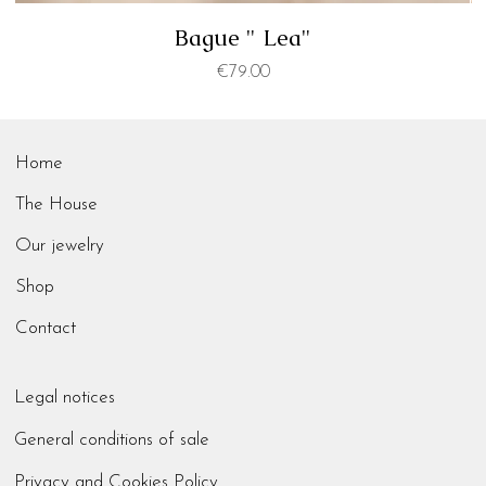
Bague " Lea"
Price
€79.00
Home
The House
Our jewelry
Shop
Contact
Legal notices
General conditions of sale
Privacy and Cookies Policy