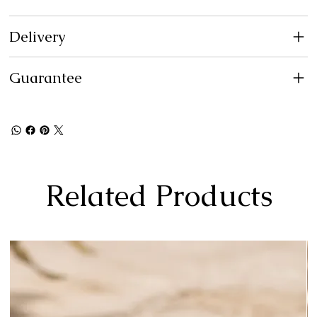
Delivery
Guarantee
Related Products