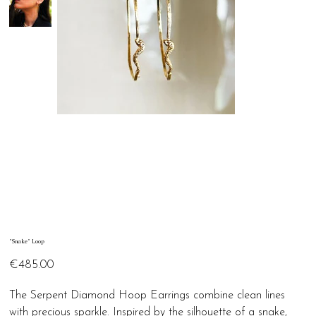
"Snake" Loop
Price
€485.00
The Serpent Diamond Hoop Earrings combine clean lines
with precious sparkle. Inspired by the silhouette of a snake,