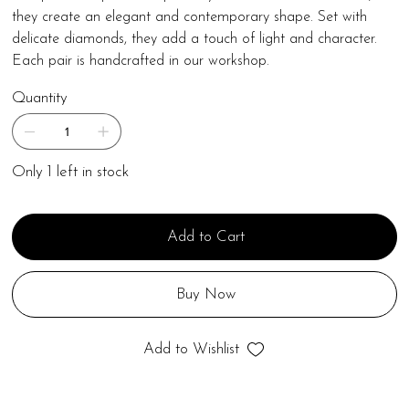
they create an elegant and contemporary shape. Set with
delicate diamonds, they add a touch of light and character.
Each pair is handcrafted in our workshop.
Quantity
Only 1 left in stock
Add to Cart
Buy Now
Add to Wishlist