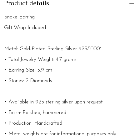
Product details
Snake Earring
Gift Wrap Included
Metal: Gold-Plated Sterling Silver 925/1000°
• Total Jewelry Weight: 4.7 grams
• Earring Size: 5.9 cm
• Stones: 2 Diamonds
• Available in 925 sterling silver upon request
• Finish: Polished, hammered
• Production: Handcrafted
• Metal weights are for informational purposes only