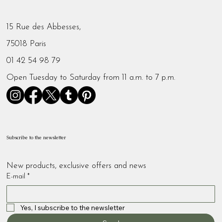
15 Rue des Abbesses,
75018 Paris
01 42 54 98 79
Open Tuesday to Saturday from 11 a.m. to 7 p.m.
Subscribe to the newsletter
New products, exclusive offers and news
E-mail
*
Yes, I subscribe to the newsletter