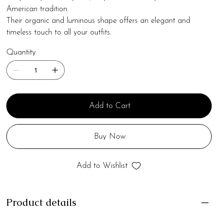
American tradition.
Their organic and luminous shape offers an elegant and
timeless touch to all your outfits.
Quantity
Add to Cart
Buy Now
Add to Wishlist
Product details