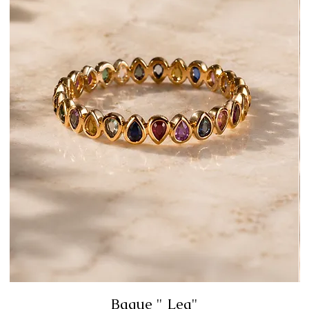
Bague " Lea"