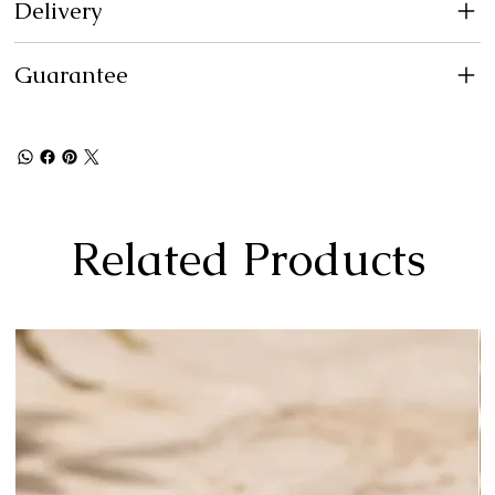
Delivery
Guarantee
Related Products