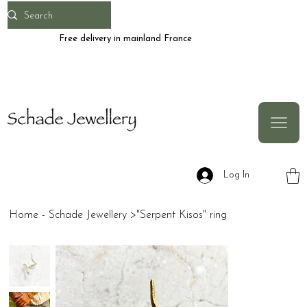
Free delivery in mainland France
Log In
Home - Schade Jewellery
>
"Serpent Kisos" ring