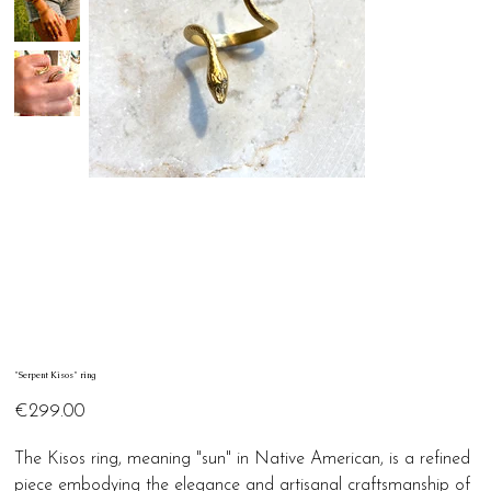
"Serpent Kisos" ring
Price
€299.00
The Kisos ring, meaning "sun" in Native American, is a refined
piece embodying the elegance and artisanal craftsmanship of