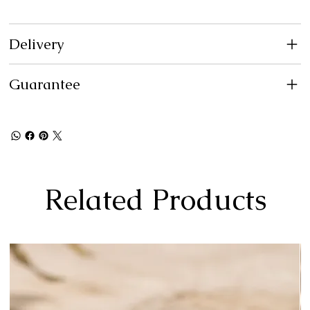
Delivery
Guarantee
Related Products