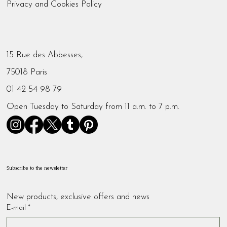
Privacy and Cookies Policy
15 Rue des Abbesses,
75018 Paris
01 42 54 98 79
Open Tuesday to Saturday from 11 a.m. to 7 p.m.
Subscribe to the newsletter
New products, exclusive offers and news
E-mail
*