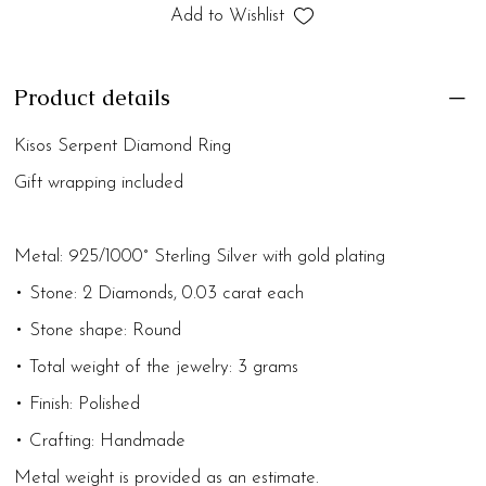
Add to Wishlist
Product details
Kisos Serpent Diamond Ring
Gift wrapping included
Metal: 925/1000° Sterling Silver with gold plating
• Stone: 2 Diamonds, 0.03 carat each
• Stone shape: Round
• Total weight of the jewelry: 3 grams
• Finish: Polished
• Crafting: Handmade
Metal weight is provided as an estimate.