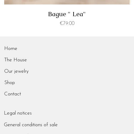
Bague " Lea"
Price
€79.00
Home
The House
Our jewelry
Shop
Contact
Legal notices
General conditions of sale