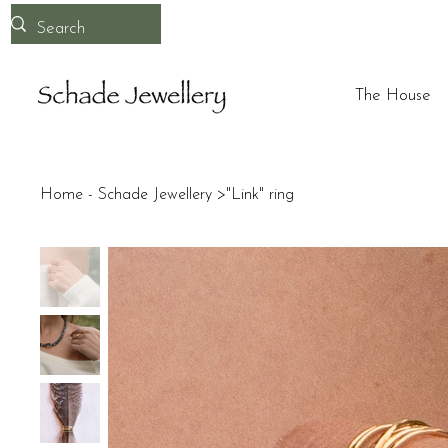
The House
Home - Schade Jewellery
>
"Link" ring