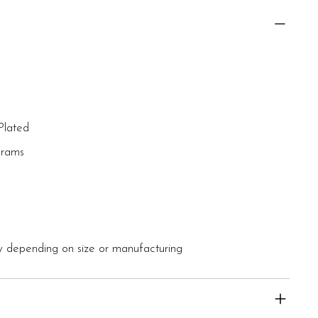
Plated
grams
 depending on size or manufacturing