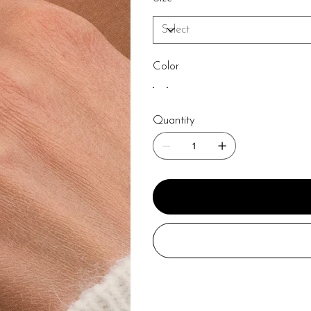
Color
Quantity