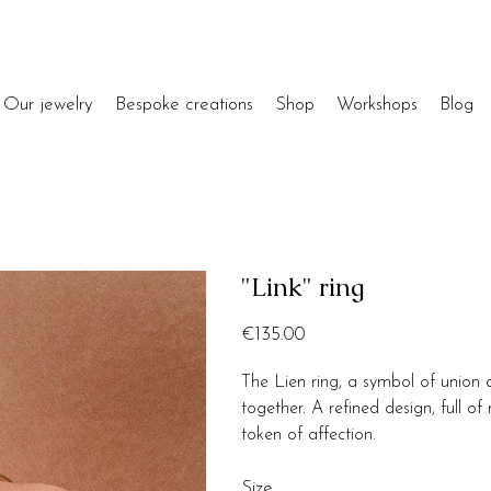
Our jewelry
Bespoke creations
Shop
Workshops
Blog
"Link" ring
Price
€135.00
The Lien ring, a symbol of union 
together. A refined design, full 
token of affection.
Size