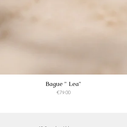
Bague " Lea"
Price
€79.00