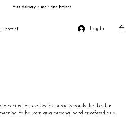
Free delivery in mainland France
Log In
Contact
and connection, evokes the precious bonds that bind us
of meaning, to be worn as a personal bond or offered as a