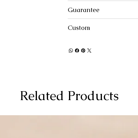
Guarantee
Custom
Related Products