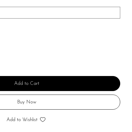
Add to Cart
Buy Now
Add to Wishlist