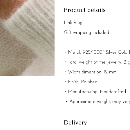
Product details
Link Ring
Gift wrapping included
• Metal: 925/1000° Silver Gold 
• Total weight of the jewelry: 2 
• Width dimension: 12 mm
• Finish: Polished
• Manufacturing: Handcrafted
• Approximate weight, may vary
Delivery