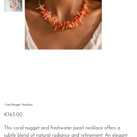
"Coral Nugget" Necklace
Price
€165.00
This coral nugget and freshwater pearl necklace offers a
subtle blend of natural radiance and refinement. An elegant