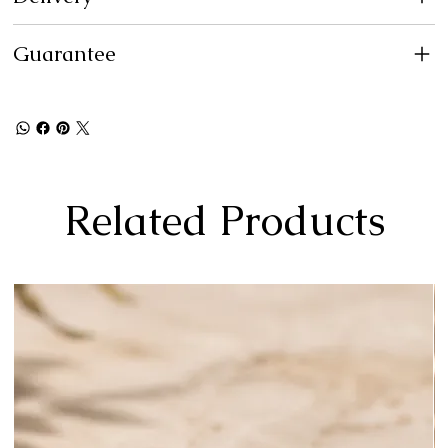
Guarantee
Related Products