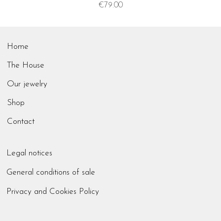
Price
€79.00
Home
The House
Our jewelry
Shop
Contact
Legal notices
General conditions of sale
Privacy and Cookies Policy