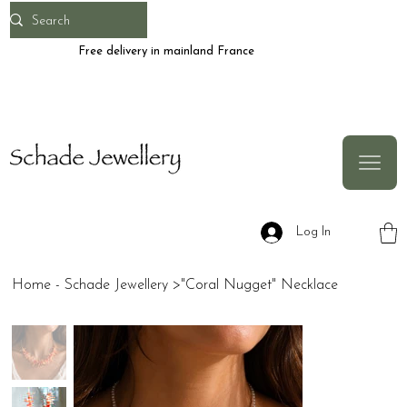
Free delivery in mainland France
Log In
Home - Schade Jewellery
>
"Coral Nugget" Necklace