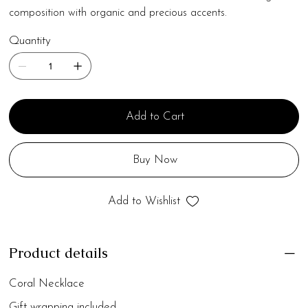
composition with organic and precious accents.
Quantity
Add to Cart
Buy Now
Add to Wishlist
Product details
Coral Necklace
Gift wrapping included