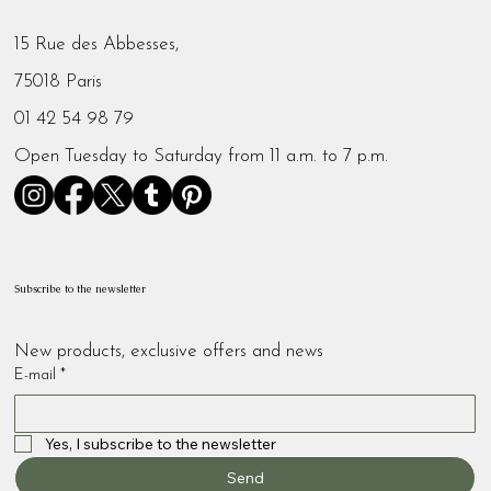
15 Rue des Abbesses,
75018 Paris
01 42 54 98 79
Open Tuesday to Saturday from 11 a.m. to 7 p.m.
Subscribe to the newsletter
New products, exclusive offers and news
E-mail
*
Yes, I subscribe to the newsletter
Send