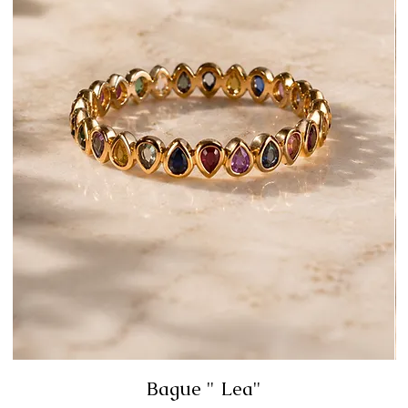
Bague " Lea"