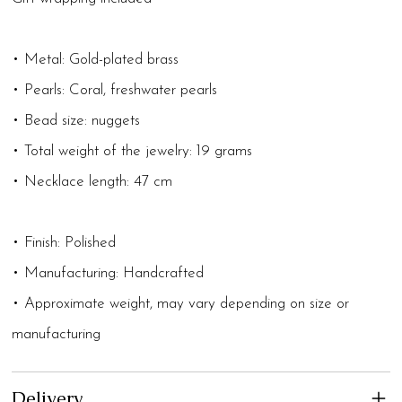
• Metal: Gold-plated brass
• Pearls: Coral, freshwater pearls
• Bead size: nuggets
• Total weight of the jewelry: 19 grams
• Necklace length: 47 cm
• Finish: Polished
• Manufacturing: Handcrafted
• Approximate weight, may vary depending on size or
manufacturing
Delivery