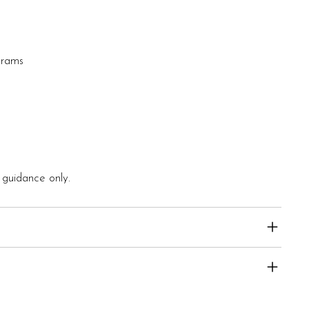
grams
 guidance only.