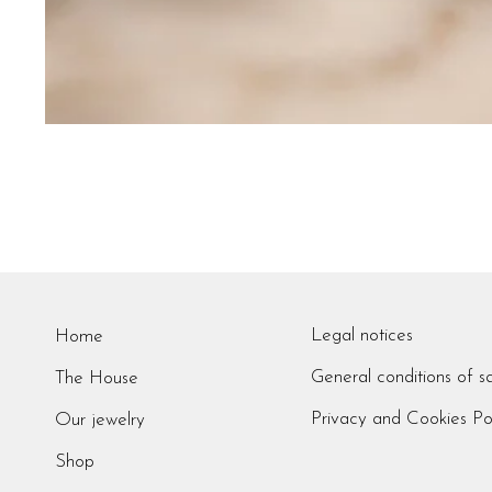
Legal notices
Home
General conditions of s
The House
Privacy and Cookies Po
Our jewelry
Shop