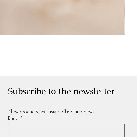
Subscribe to the newsletter
New products, exclusive offers and news
E-mail
*