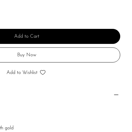
Add to Cart
Buy Now
Add to Wishlist
th gold