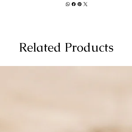
Related Products