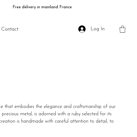
Free delivery in mainland France
Log In
Contact
ece that embodies the elegance and craftsmanship of our
 precious metal, is adorned with a ruby selected for its
creation is handmade with careful attention to detail, to