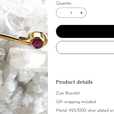
Quantity
Product details
Zuni Bracelet
Gift wrapping included
Metal: 925/1000 silver plated wi