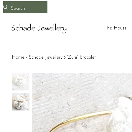
The House
Home - Schade Jewellery
>
"Zuni" bracelet