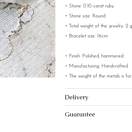
• Stone: 0.10 carat ruby
• Stone size: Round
• Total weight of the jewelry: 2 
• Bracelet size: 16cm
• Finish: Polished, hammered
• Manufacturing: Handcrafted
• The weight of the metals is for
Delivery
Guarantee