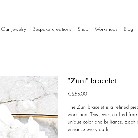
Our jewelry
Bespoke creations
Shop
Workshops
Blog
"Zuni" bracelet
Price
€255.00
The Zuni bracelet is a refined pi
workshop. This jewel, crafted from
unique color and brilliance. Each 
enhance every outfit.