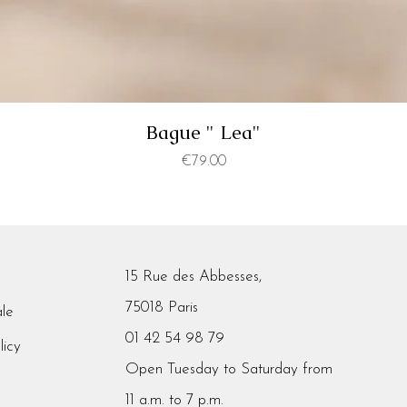
Bague " Lea"
Price
€79.00
15 Rue des Abbesses,
75018 Paris
ale
01 42 54 98 79
licy
Open Tuesday to Saturday from
11 a.m. to 7 p.m.