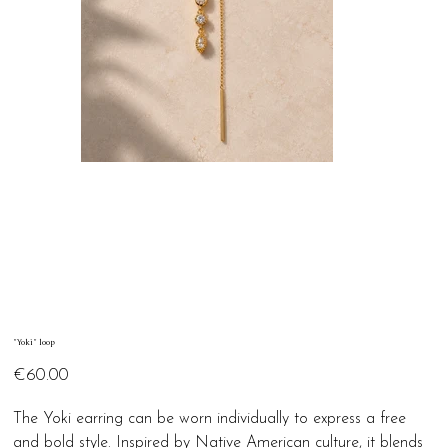
"Yoki" loop
Price
€60.00
The Yoki earring can be worn individually to express a free
and bold style. Inspired by Native American culture, it blends