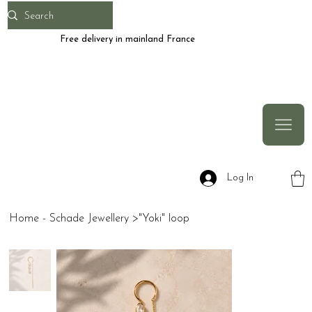
Free delivery in mainland France
Log In
Home - Schade Jewellery
>
"Yoki" loop