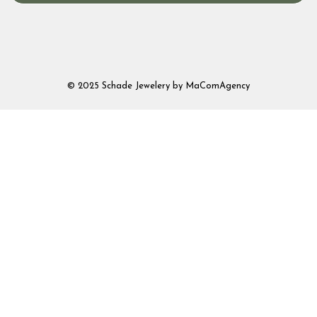
© 2025 Schade Jewelery by MaComAgency