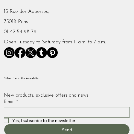
15 Rue des Abbesses,
75018 Paris
01 42 54 98 79
Open Tuesday to Saturday from 11 a.m. to 7 p.m.
Subscribe to the newsletter
New products, exclusive offers and news
E-mail
*
Yes, I subscribe to the newsletter
Send