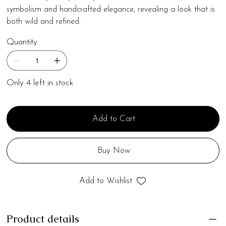
symbolism and handcrafted elegance, revealing a look that is
both wild and refined.
Quantity
Only 4 left in stock
Add to Cart
Buy Now
Add to Wishlist
Product details