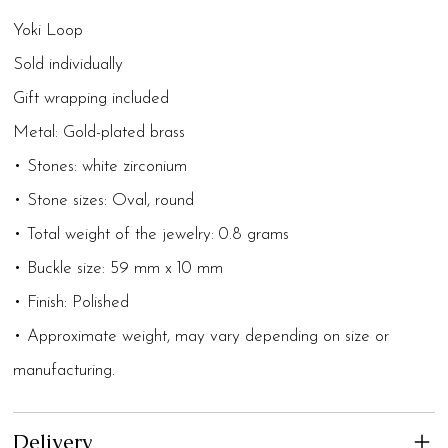
Yoki Loop
Sold individually
Gift wrapping included
Metal: Gold-plated brass
• Stones: white zirconium
• Stone sizes: Oval, round
• Total weight of the jewelry: 0.8 grams
• Buckle size: 59 mm x 10 mm
• Finish: Polished
• Approximate weight, may vary depending on size or
manufacturing.
Delivery