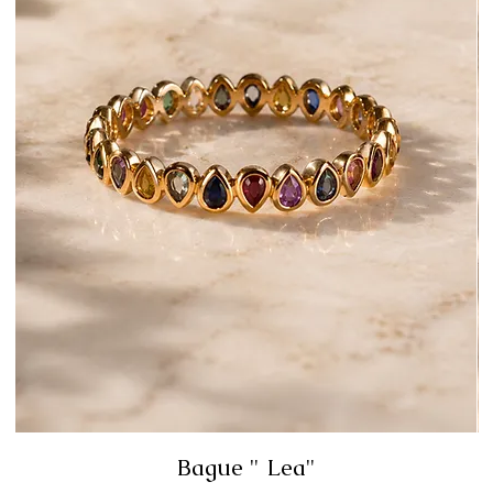
Bague " Lea"