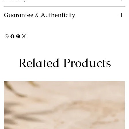
Guarantee & Authenticity
Related Products