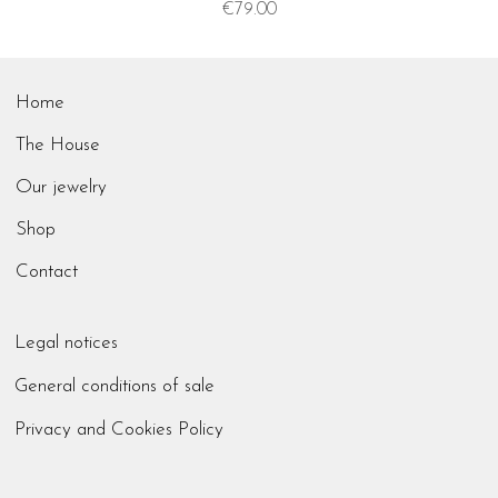
Price
€79.00
Home
The House
Our jewelry
Shop
Contact
Legal notices
General conditions of sale
Privacy and Cookies Policy